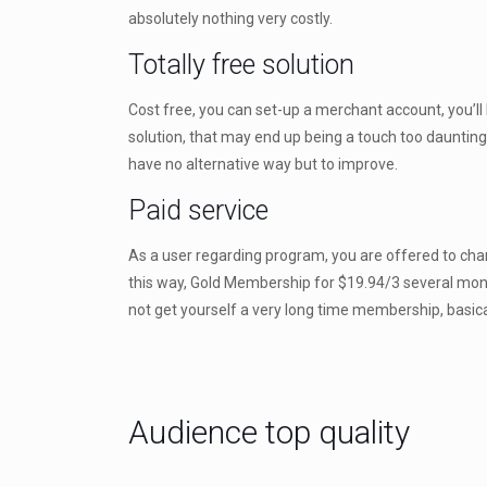
absolutely nothing very costly.
Totally free solution
Cost free, you can set-up a merchant account, you’ll 
solution, that may end up being a touch too daunting
have no alternative way but to improve.
Paid service
As a user regarding program, you are offered to chang
this way, Gold Membership for $19.94/3 several months
not get yourself a very long time membership, basicall
Audience top quality