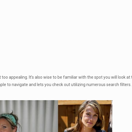
too appealing. It’s also wise to be familiar with the spot you will look at
ple to navigate and lets you check out utilizing numerous search filters.