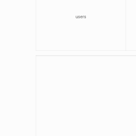
users