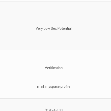
Very Low Sex Potential
Verification
mail, myspace profile
$19.94-100