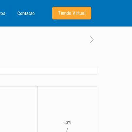
Tienda Virtual
tos
Contacto
60%
/