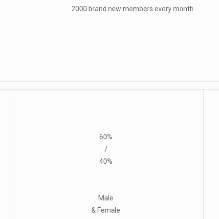
2000 brand new members every month
60%
/
40%
Male
& Female