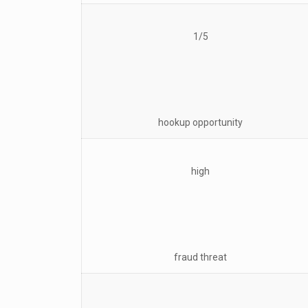
1/5
hookup opportunity
high
fraud threat