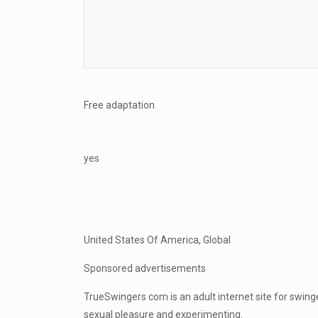
Free adaptation
yes
United States Of America, Global
Sponsored advertisements
TrueSwingers com is an adult internet site for swi
sexual pleasure and experimenting.