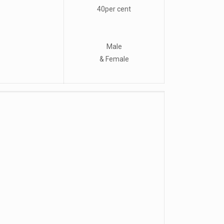
40per cent
Male
& Female