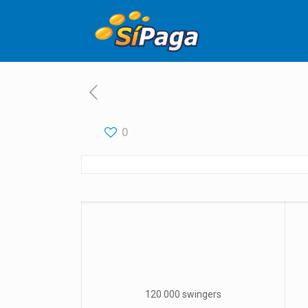
0
120 000 swingers