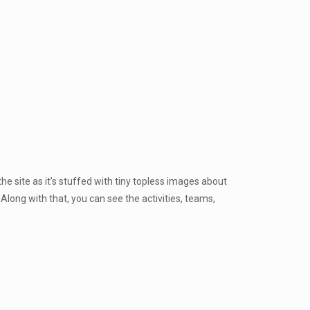
 the site as it’s stuffed with tiny topless images about
 Along with that, you can see the activities, teams,