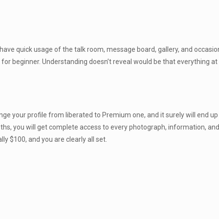
have quick usage of the talk room, message board, gallery, and occasions.
 for beginner. Understanding doesn’t reveal would be that everything a
e your profile from liberated to Premium one, and it surely will end up be
, you will get complete access to every photograph, information, and pro
y $100, and you are clearly all set.