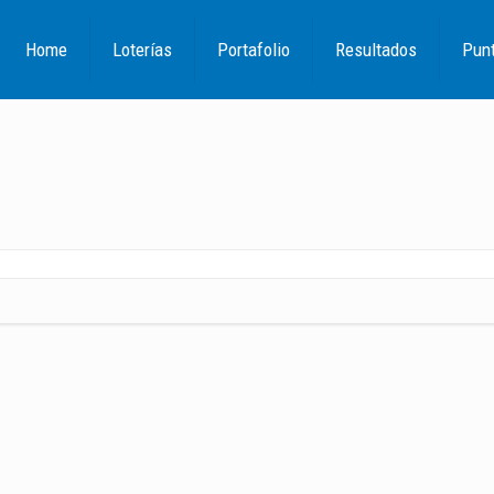
Home
Loterías
Portafolio
Resultados
Pun