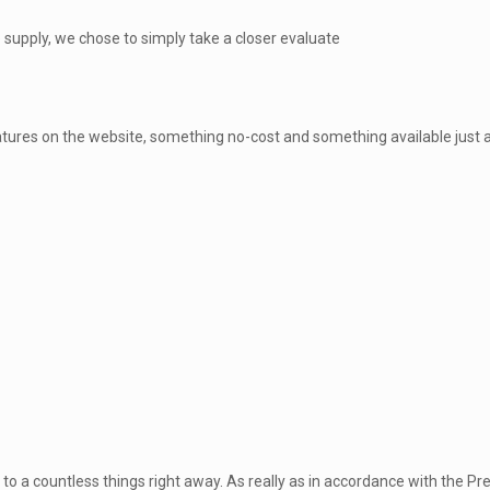
o supply, we chose to simply take a closer evaluate
ures on the website, something no-cost and something available just aft
to a countless things right away. As really as in accordance with the P