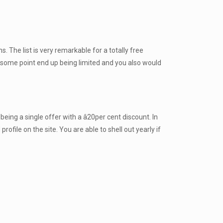
 The list is very remarkable for a totally free
t some point end up being limited and you also would
ing a single offer with a â20per cent discount. In
file on the site. You are able to shell out yearly if