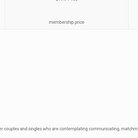
membership price
nger couples and singles who are contemplating communicating, match