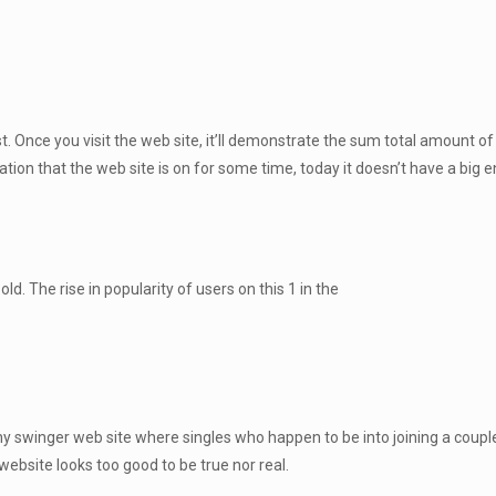
Once you visit the web site, it’ll demonstrate the sum total amount o
ion that the web site is on for some time, today it doesn’t have a big en
ld. The rise in popularity of users on this 1 in the
y swinger web site where singles who happen to be into joining a couple 
 website looks too good to be true nor real.