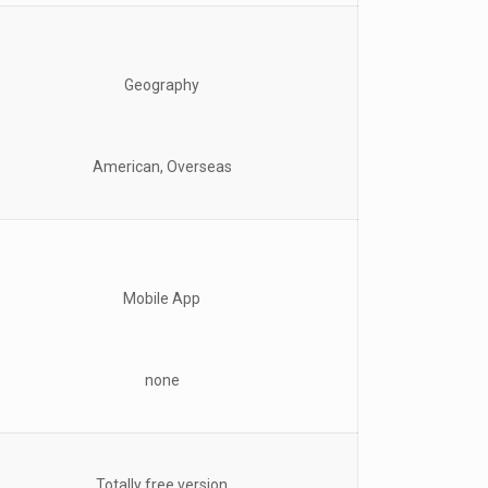
Geography
American, Overseas
Mobile App
none
Totally free version