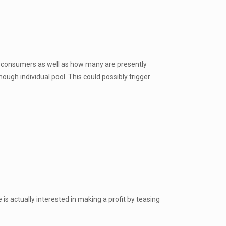
f consumers as well as how many are presently
ough individual pool. This could possibly trigger
is actually interested in making a profit by teasing