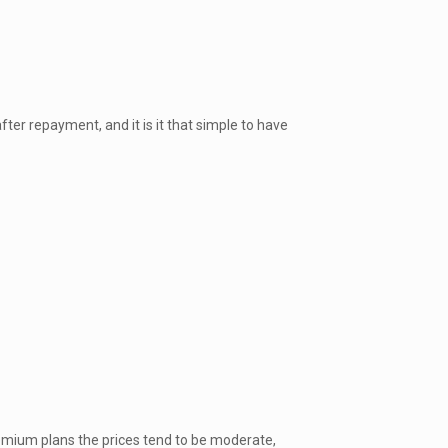
er repayment, and it is it that simple to have
remium plans the prices tend to be moderate,