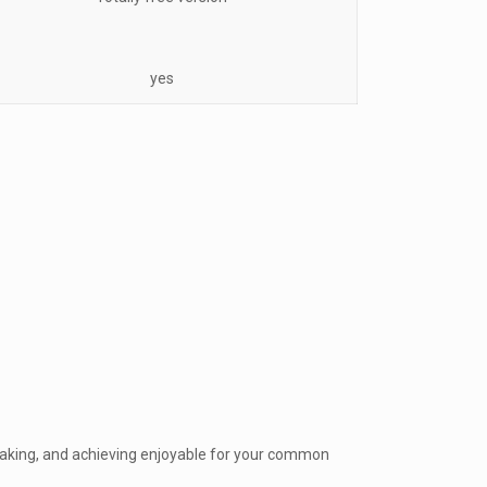
yes
making, and achieving enjoyable for your common